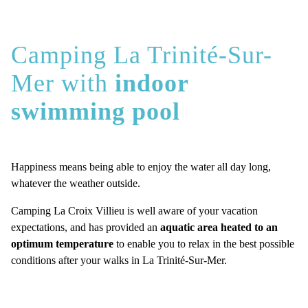
Camping La Trinité-Sur-
Mer with
indoor
swimming pool
Happiness means being able to enjoy the water all day long,
whatever the weather outside.
Camping La Croix Villieu is well aware of your vacation
expectations, and has provided an
aquatic area heated to an
optimum temperature
to enable you to relax in the best possible
conditions after your walks in La Trinité-Sur-Mer.