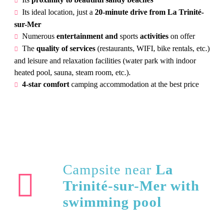
Its ideal location, just a
20-minute drive from La Trinité-
sur-Mer
Numerous
entertainment and
sports
activities
on offer
The
quality of services
(restaurants, WIFI, bike rentals, etc.)
and leisure and relaxation facilities (water park with indoor
heated pool, sauna, steam room, etc.).
4-star comfort
camping accommodation at the best price
Campsite near
La
Trinité-sur-Mer with
swimming pool