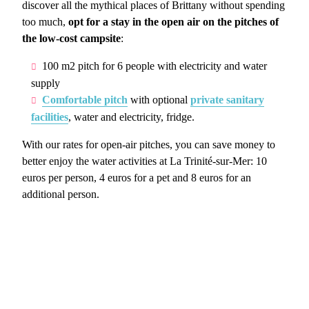
discover all the mythical places of Brittany without spending
too much,
opt for a stay in the open air on the pitches of
the low-cost campsite
:
100 m2 pitch for 6 people with electricity and water
supply
Comfortable pitch
with optional
private sanitary
facilities
, water and electricity, fridge.
With our rates for open-air pitches, you can save money to
better enjoy the water activities at La Trinité-sur-Mer: 10
euros per person, 4 euros for a pet and 8 euros for an
additional person.