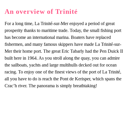
An overview of Trinité
For a long time, La Trinité-sur-Mer enjoyed a period of great
prosperity thanks to maritime trade. Today, the small fishing port
has become an international marina. Boaters have replaced
fishermen, and many famous skippers have made La Trinité-sur-
Mer their home port. The great Eric Tabarly had the Pen Duick II
built here in 1964. As you stroll along the quay, you can admire
the sailboats, yachts and large multihulls decked out for ocean
racing. To enjoy one of the finest views of the port of La Trinité,
all you have to do is reach the Pont de Kerisper, which spans the
Crac’h river. The panorama is simply breathtaking!