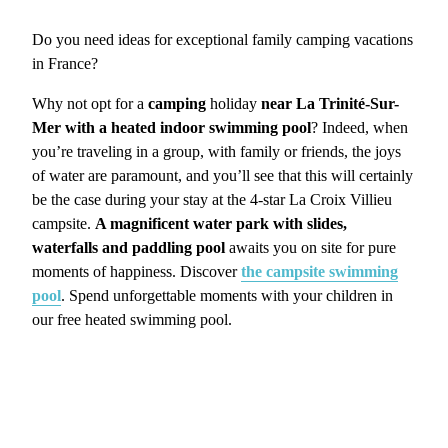
Do you need ideas for exceptional family camping vacations
in France?
Why not opt for a
camping
holiday
near La Trinité-Sur-
Mer with a heated indoor swimming pool
? Indeed, when
you’re traveling in a group, with family or friends, the joys
of water are paramount, and you’ll see that this will certainly
be the case during your stay at the 4-star La Croix Villieu
campsite.
A magnificent water park with slides,
waterfalls and paddling pool
awaits you on site for pure
moments of happiness. Discover
the campsite swimming
pool
. Spend unforgettable moments with your children in
our free heated swimming pool.