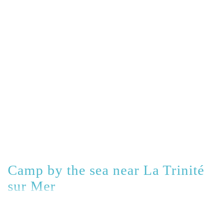
Camp by the sea near La Trinité
sur Mer