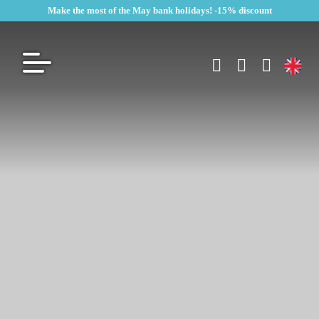
Make the most of the May bank holidays! -15% discount