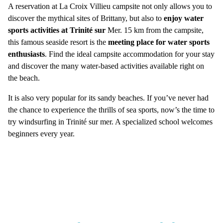
A reservation at La Croix Villieu campsite not only allows you to
discover the mythical sites of Brittany, but also to
enjoy water
sports activities at Trinité sur
Mer. 15 km from the campsite,
this famous seaside resort is the
meeting place for water sports
enthusiasts
. Find the ideal campsite accommodation for your stay
and discover the many water-based activities available right on
the beach.
It is also very popular for its sandy beaches. If you’ve never had
the chance to experience the thrills of sea sports, now’s the time to
try windsurfing in Trinité sur mer. A specialized school welcomes
beginners every year.