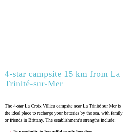
4-star campsite 15 km from La
Trinité-sur-Mer
The 4-star La Croix Villieu campsite near La Trinité sur Mer is
the ideal place to recharge your batteries by the sea, with family
or friends in Brittany. The establishment’s strengths include:
Its
proximity to beautiful sandy beaches