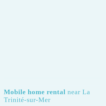
Mobile home rental
near La
Trinité-sur-Mer