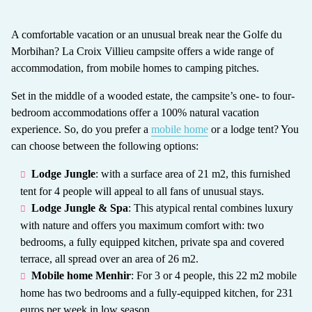
A comfortable vacation or an unusual break near the Golfe du
Morbihan? La Croix Villieu campsite offers a wide range of
accommodation, from mobile homes to camping pitches.
Set in the middle of a wooded estate, the campsite’s one- to four-
bedroom accommodations offer a 100% natural vacation
experience. So, do you prefer a
mobile home
or a lodge tent? You
can choose between the following options:
Lodge Jungle
: with a surface area of 21 m2, this furnished
tent for 4 people will appeal to all fans of unusual stays.
Lodge Jungle & Spa
: This atypical rental combines luxury
with nature and offers you maximum comfort with: two
bedrooms, a fully equipped kitchen, private spa and covered
terrace, all spread over an area of 26 m2.
Mobile home Menhir
: For 3 or 4 people, this 22 m2 mobile
home has two bedrooms and a fully-equipped kitchen, for 231
euros per week in low season.