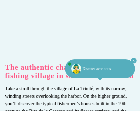
The authentic charm of an old
Discutez avec nous
fishing village in southern Morbihan
Take a stroll through the village of La Trinité, with its narrow,
winding streets overlooking the harbor. On the higher ground,
you’ll discover the typical fishermen’s houses built in the 19th
century, the Rue de la Caserne and its flower gardens, and the
Saint-Joseph church with its 17th-century altarpiece. Continue
your stroll along the channel and around the “Bois d’Amour”, a
succession of beautiful seaside villas built in the early 20th