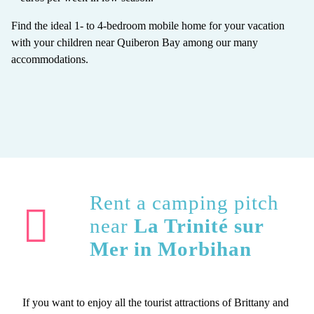
Find the ideal 1- to 4-bedroom mobile home for your vacation
with your children near Quiberon Bay among our many
accommodations.
Rent a camping pitch
near
La Trinité sur
Mer in Morbihan
If you want to enjoy all the tourist attractions of Brittany and