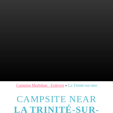
Camping Morbihan - Erdeven
»
La Trinité-sur-mer
CAMPSITE NEAR
LA TRINITÉ-SUR-