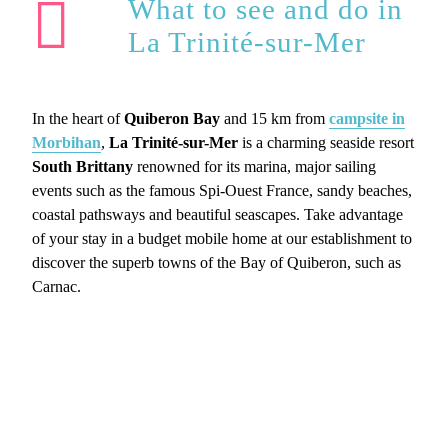
What to see and do in
La Trinité-sur-Mer
In the heart of
Quiberon Bay
and 15 km from
campsite in
Morbihan
,
La Trinité-sur-Mer
is a charming seaside resort
South Brittany
renowned for its marina, major sailing
events such as the famous Spi-Ouest France, sandy beaches,
coastal pathsways and beautiful seascapes. Take advantage
of your stay in a budget mobile home at our establishment to
discover the superb towns of the Bay of Quiberon, such as
Carnac.